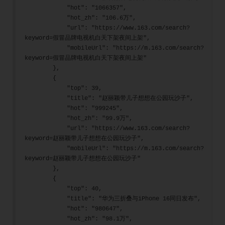
            "hot": "1066357",
            "hot_zh": "106.6万",
            "url": "https://www.163.com/search?
keyword=假冒品牌电视机白天下架夜间上架",
            "mobileUrl": "https://m.163.com/search?
keyword=假冒品牌电视机白天下架夜间上架"
        },
        {
            "top": 39,
            "title": "赵丽颖带儿子想想在公园玩沙子",
            "hot": "999245",
            "hot_zh": "99.9万",
            "url": "https://www.163.com/search?
keyword=赵丽颖带儿子想想在公园玩沙子",
            "mobileUrl": "https://m.163.com/search?
keyword=赵丽颖带儿子想想在公园玩沙子"
        },
        {
            "top": 40,
            "title": "华为三折叠与iPhone 16同日发布",
            "hot": "980647",
            "hot_zh": "98.1万",