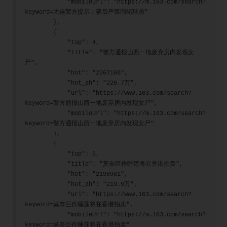
            "mobileUrl": "https://m.163.com/search?
keyword=大连警方提示：赛后严禁围堵球员"
        },
        {
            "top": 4,
            "title": "警方通报山西一地废弃房内发现女
尸",
            "hot": "2267168",
            "hot_zh": "226.7万",
            "url": "https://www.163.com/search?
keyword=警方通报山西一地废弃房内发现女尸",
            "mobileUrl": "https://m.163.com/search?
keyword=警方通报山西一地废弃房内发现女尸"
        },
        {
            "top": 5,
            "title": "莫奈巨作睡莲将在香港拍卖",
            "hot": "2198981",
            "hot_zh": "219.9万",
            "url": "https://www.163.com/search?
keyword=莫奈巨作睡莲将在香港拍卖",
            "mobileUrl": "https://m.163.com/search?
keyword=莫奈巨作睡莲将在香港拍卖"