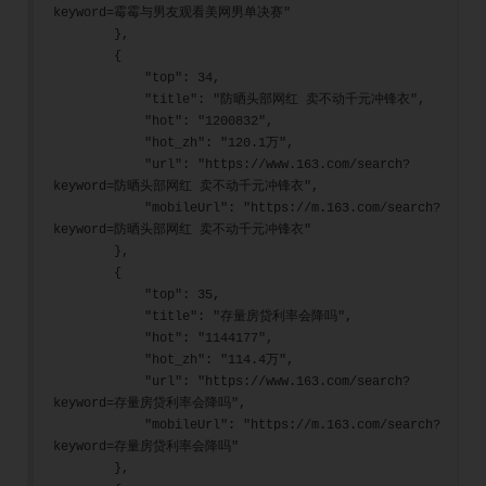
keyword=霉霉与男友观看美网男单决赛"
        },
        {
            "top": 34,
            "title": "防晒头部网红 卖不动千元冲锋衣",
            "hot": "1200832",
            "hot_zh": "120.1万",
            "url": "https://www.163.com/search?
keyword=防晒头部网红 卖不动千元冲锋衣",
            "mobileUrl": "https://m.163.com/search?
keyword=防晒头部网红 卖不动千元冲锋衣"
        },
        {
            "top": 35,
            "title": "存量房贷利率会降吗",
            "hot": "1144177",
            "hot_zh": "114.4万",
            "url": "https://www.163.com/search?
keyword=存量房贷利率会降吗",
            "mobileUrl": "https://m.163.com/search?
keyword=存量房贷利率会降吗"
        },