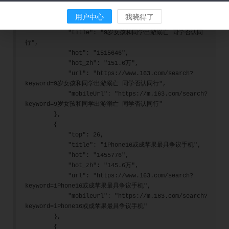
        },
        {
用户中心
我晓得了
            "top": 25,
            "title": "9岁女孩和同学出游溺亡 同学否认同
行",
            "hot": "1515646",
            "hot_zh": "151.6万",
            "url": "https://www.163.com/search?
keyword=9岁女孩和同学出游溺亡 同学否认同行",
            "mobileUrl": "https://m.163.com/search?
keyword=9岁女孩和同学出游溺亡 同学否认同行"
        },
        {
            "top": 26,
            "title": "iPhone16或成苹果最具争议手机",
            "hot": "1455776",
            "hot_zh": "145.6万",
            "url": "https://www.163.com/search?
keyword=iPhone16或成苹果最具争议手机",
            "mobileUrl": "https://m.163.com/search?
keyword=iPhone16或成苹果最具争议手机"
        },
        {