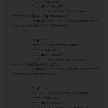
            "hot": "1389048",
            "hot_zh": "138.9万",
            "url": "https://www.163.com/search?
keyword=女子趁店员不注意用嘴盗走小金豆",
            "mobileUrl": "https://m.163.com/search?
keyword=女子趁店员不注意用嘴盗走小金豆"
        },
        {
            "top": 30,
            "title": "张新成李兰迪疑似同居",
            "hot": "1380886",
            "hot_zh": "138.1万",
            "url": "https://www.163.com/search?
keyword=张新成李兰迪疑似同居",
            "mobileUrl": "https://m.163.com/search?
keyword=张新成李兰迪疑似同居"
        },
        {
            "top": 31,
            "title": "华为MateXT非凡大师即将发布",
            "hot": "1369241",
            "hot_zh": "136.9万",