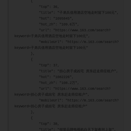
        {
            "top": 36,
            "title": "子弟兵借用酒店空地走时留下100元",
            "hot": "1095845",
            "hot_zh": "109.6万",
            "url": "https://www.163.com/search?
keyword=子弟兵借用酒店空地走时留下100元",
            "mobileUrl": "https://m.163.com/search?
keyword=子弟兵借用酒店空地走时留下100元"
        },
        {
            "top": 37,
            "title": "担心房子成凶宅 房东赶走癌症租户",
            "hot": "1082226",
            "hot_zh": "108.2万",
            "url": "https://www.163.com/search?
keyword=担心房子成凶宅 房东赶走癌症租户",
            "mobileUrl": "https://m.163.com/search?
keyword=担心房子成凶宅 房东赶走癌症租户"
        },
        {
            "top": 38,
            "title": "假冒品牌电视机白天下架夜间上架",