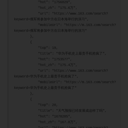
            "hot": "1756029",
            "hot_zh": "175.6万",
            "url": "https://www.163.com/search?
keyword=俄军将参加中方在日本海举行的演习",
            "mobileUrl": "https://m.163.com/search?
keyword=俄军将参加中方在日本海举行的演习"
        },
        {
            "top": 19,
            "title": "华为手机史上最贵手机抢疯了",
            "hot": "1753577",
            "hot_zh": "175.4万",
            "url": "https://www.163.com/search?
keyword=华为手机史上最贵手机抢疯了",
            "mobileUrl": "https://m.163.com/search?
keyword=华为手机史上最贵手机抢疯了"
        },
        {
            "top": 20,
            "title": "天气预报已经发展成这样了吗",
            "hot": "1678285",
            "hot_zh": "167.8万",