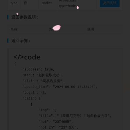
type
否
hotlist
调用测试
type=hotlist
返回参数说明：
名称
类型
说明
返回示例：
</>
code
{
    "success": true,
    "msg": "新闻获取成功",
    "title": "网易热搜榜",
    "update_time": "2024-09-09 17:38:26",
    "total": 48,
    "data": [
        {
            "top": 1,
            "title": "《泰坦尼克号》主题曲作者去世",
            "hot": "2374605",
            "hot_zh": "237.5万",