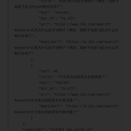
            "title": "台风为什么吹不动鸭子？网友：我终于
知道飞机为什么叫鸭式布局了",
            "hot": "764194",
            "hot_zh": "76.4万",
            "url": "https://www.163.com/search?
keyword=台风为什么吹不动鸭子？网友：我终于知道飞机为什么叫
鸭式布局了",
            "mobileUrl": "https://m.163.com/search?
keyword=台风为什么吹不动鸭子？网友：我终于知道飞机为什么叫
鸭式布局了"
        },
        {
            "top": 48,
            "title": "中方发出的机密文件被泄露？",
            "hot": "755738",
            "hot_zh": "75.6万",
            "url": "https://www.163.com/search?
keyword=中方发出的机密文件被泄露？",
            "mobileUrl": "https://m.163.com/search?
keyword=中方发出的机密文件被泄露？"
        }
    ],
    "copyright": "小尘API api.xcvts.cn"