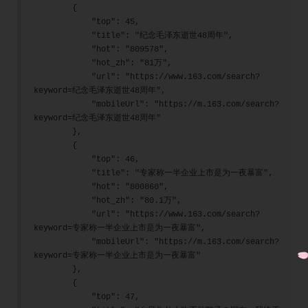
        {
            "top": 45,
            "title": "纪念毛泽东逝世48周年",
            "hot": "809578",
            "hot_zh": "81万",
            "url": "https://www.163.com/search?
keyword=纪念毛泽东逝世48周年",
            "mobileUrl": "https://m.163.com/search?
keyword=纪念毛泽东逝世48周年"
        },
        {
            "top": 46,
            "title": "专家称一半企业上市是为一夜暴富",
            "hot": "800860",
            "hot_zh": "80.1万",
            "url": "https://www.163.com/search?
keyword=专家称一半企业上市是为一夜暴富",
            "mobileUrl": "https://m.163.com/search?
keyword=专家称一半企业上市是为一夜暴富"
        },
        {
            "top": 47,