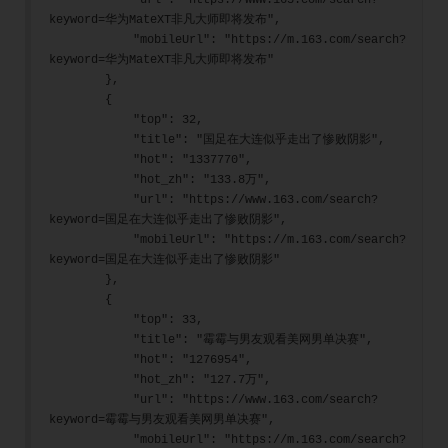
            "url": "https://www.163.com/search?
keyword=华为MateXT非凡大师即将发布",
            "mobileUrl": "https://m.163.com/search?
keyword=华为MateXT非凡大师即将发布"
        },
        {
            "top": 32,
            "title": "国足在大连似乎走出了惨败阴影",
            "hot": "1337770",
            "hot_zh": "133.8万",
            "url": "https://www.163.com/search?
keyword=国足在大连似乎走出了惨败阴影",
            "mobileUrl": "https://m.163.com/search?
keyword=国足在大连似乎走出了惨败阴影"
        },
        {
            "top": 33,
            "title": "霉霉与男友观看美网男单决赛",
            "hot": "1276954",
            "hot_zh": "127.7万",
            "url": "https://www.163.com/search?
keyword=霉霉与男友观看美网男单决赛",
            "mobileUrl": "https://m.163.com/search?