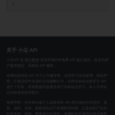
}
关于
小尘
API
小尘API 是
茶白数据
支持并维护的免费 API 接口项目，旨在为用
户提供稳定、高效的 API 服务。
本网站提供的 API 为个人兴趣开发，仅供学习交流使用。特此声
明：开发过程中未进行任何破解行为，仅对目标站点的官方 API
进行了封装，所有数据均直接来源于目标站点官方。本人不对站
点内容承担任何责任。
免责声明：任何单位或个人因使用本 API 所引发的任何意外、疏
忽、违约、诽谤、版权或知识产权侵权等问题，以及由此产生的
任何直接、间接、附带或衍生损失，本网站均不承担任何法律责