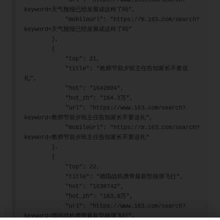
            "url": "https://www.163.com/search?
keyword=天气预报已经发展成这样了吗",
            "mobileUrl": "https://m.163.com/search?
keyword=天气预报已经发展成这样了吗"
        },
        {
            "top": 21,
            "title": "教师节前夕班主任告知家长不要送
礼",
            "hot": "1642804",
            "hot_zh": "164.3万",
            "url": "https://www.163.com/search?
keyword=教师节前夕班主任告知家长不要送礼",
            "mobileUrl": "https://m.163.com/search?
keyword=教师节前夕班主任告知家长不要送礼"
        },
        {
            "top": 22,
            "title": "德国战机携带最新型核弹飞行",
            "hot": "1638742",
            "hot_zh": "163.9万",
            "url": "https://www.163.com/search?
keyword=德国战机携带最新型核弹飞行",