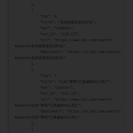
        },
        {
            "top": 6,
            "title": "老师抽屉里的旧时光",
            "hot": "2180581",
            "hot_zh": "218.1万",
            "url": "https://www.163.com/search?
keyword=老师抽屉里的旧时光",
            "mobileUrl": "https://m.163.com/search?
keyword=老师抽屉里的旧时光"
        },
        {
            "top": 7,
            "title": "台风“摩羯”已致越南59人死亡",
            "hot": "2143167",
            "hot_zh": "214.3万",
            "url": "https://www.163.com/search?
keyword=台风“摩羯”已致越南59人死亡",
            "mobileUrl": "https://m.163.com/search?
keyword=台风“摩羯”已致越南59人死亡"
        },
        {