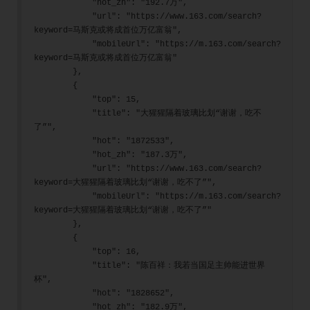
            "hot_zh": "192.7万",
            "url": "https://www.163.com/search?
keyword=马斯克或将成首位万亿富翁",
            "mobileUrl": "https://m.163.com/search?
keyword=马斯克或将成首位万亿富翁"
        },
        {
            "top": 15,
            "title": "大猩猩隔着玻璃比划“谢谢，吃不
了”",
            "hot": "1872533",
            "hot_zh": "187.3万",
            "url": "https://www.163.com/search?
keyword=大猩猩隔着玻璃比划“谢谢，吃不了”",
            "mobileUrl": "https://m.163.com/search?
keyword=大猩猩隔着玻璃比划“谢谢，吃不了”"
        },
        {
            "top": 16,
            "title": "陈百祥：我若当国足主帅能进世界
杯",
            "hot": "1828652",
            "hot_zh": "182.9万",