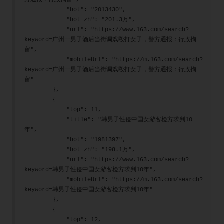
方通报：行政拘留",
            "hot": "2013430",
            "hot_zh": "201.3万",
            "url": "https://www.163.com/search?
keyword=广州一男子酒后当街调戏殴打女子，警方通报：行政拘
留",
            "mobileUrl": "https://m.163.com/search?
keyword=广州一男子酒后当街调戏殴打女子，警方通报：行政拘
留"
        },
        {
            "top": 11,
            "title": "韩男子性侵中国女游客检方求判10
年",
            "hot": "1981397",
            "hot_zh": "198.1万",
            "url": "https://www.163.com/search?
keyword=韩男子性侵中国女游客检方求判10年",
            "mobileUrl": "https://m.163.com/search?
keyword=韩男子性侵中国女游客检方求判10年"
        },
        {
            "top": 12,