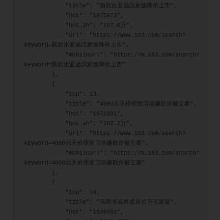
            "title": "新款比亚迪汉家族降价上市",
            "hot": "1975673",
            "hot_zh": "197.6万",
            "url": "https://www.163.com/search?
keyword=新款比亚迪汉家族降价上市",
            "mobileUrl": "https://m.163.com/search?
keyword=新款比亚迪汉家族降价上市"
        },
        {
            "top": 13,
            "title": "4000元天价理发店涉嫌欺诈被立案",
            "hot": "1972101",
            "hot_zh": "197.2万",
            "url": "https://www.163.com/search?
keyword=4000元天价理发店涉嫌欺诈被立案",
            "mobileUrl": "https://m.163.com/search?
keyword=4000元天价理发店涉嫌欺诈被立案"
        },
        {
            "top": 14,
            "title": "马斯克或将成首位万亿富翁",
            "hot": "1926692",