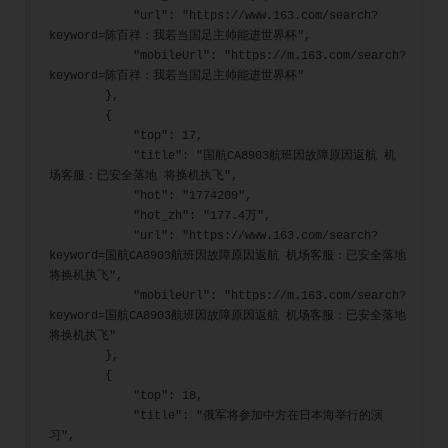
            "url": "https://www.163.com/search?
keyword=陈百祥：我若当国足主帅能进世界杯",
            "mobileUrl": "https://m.163.com/search?
keyword=陈百祥：我若当国足主帅能进世界杯"
        },
        {
            "top": 17,
            "title": "国航CA8903航班因故障原因返航 机
场客服：已安全落地 将换机执飞",
            "hot": "1774209",
            "hot_zh": "177.4万",
            "url": "https://www.163.com/search?
keyword=国航CA8903航班因故障原因返航 机场客服：已安全落地 
将换机执飞",
            "mobileUrl": "https://m.163.com/search?
keyword=国航CA8903航班因故障原因返航 机场客服：已安全落地 
将换机执飞"
        },
        {
            "top": 18,
            "title": "俄军将参加中方在日本海举行的演
习",