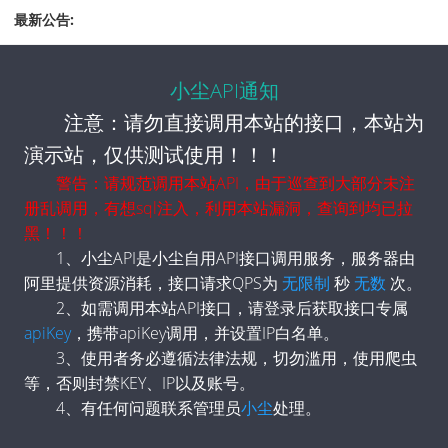
            "mobileUrl": "https://m.163.com/search?
最新公告:
keyword=德国战机携带最新型核弹飞行"
        },
        {
小尘API通知
            "top": 23,
            "title": "杭州通报“中年外卖员猝死”",
注意：请勿直接调用本站的接口，本站为
            "hot": "1606722",
演示站，仅供测试使用！！！
            "hot_zh": "160.7万",
            "url": "https://www.163.com/search?
警告：请规范调用本站API，由于巡查到大部分未注
keyword=杭州通报“中年外卖员猝死”",
册乱调用，有想sql注入，利用本站漏洞，查询到均已拉
            "mobileUrl": "https://m.163.com/search?
黑！！！
keyword=杭州通报“中年外卖员猝死”"
        },
1、小尘API是小尘自用API接口调用服务，服务器由
        {
阿里提供资源消耗，接口请求QPS为
无限制
秒
无数
次。
            "top": 24,
2、如需调用本站API接口，请登录后获取接口专属
            "title": "深圳华强回应跌停：不清楚原因",
apiKey
，携带apiKey调用，并设置IP白名单。
            "hot": "1583132",
            "hot_zh": "158.3万",
3、使用者务必遵循法律法规，切勿滥用，使用爬虫
            "url": "https://www.163.com/search?
等，否则封禁KEY、IP以及账号。
keyword=深圳华强回应跌停：不清楚原因",
4、有任何问题联系管理员
小尘
处理。
            "mobileUrl": "https://m.163.com/search?
keyword=深圳华强回应跌停：不清楚原因"