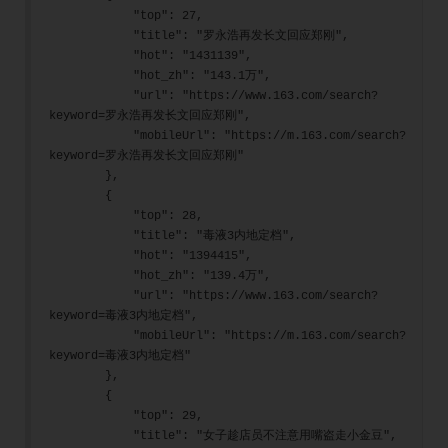
            "top": 27,
            "title": "罗永浩再发长文回应郑刚",
            "hot": "1431139",
            "hot_zh": "143.1万",
            "url": "https://www.163.com/search?
keyword=罗永浩再发长文回应郑刚",
            "mobileUrl": "https://m.163.com/search?
keyword=罗永浩再发长文回应郑刚"
        },
        {
            "top": 28,
            "title": "毒液3内地定档",
            "hot": "1394415",
            "hot_zh": "139.4万",
            "url": "https://www.163.com/search?
keyword=毒液3内地定档",
            "mobileUrl": "https://m.163.com/search?
keyword=毒液3内地定档"
        },
        {
            "top": 29,
            "title": "女子趁店员不注意用嘴盗走小金豆",