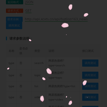
JSON
返回格式：
GET
请求方式：
http://api.xcvts.cn/api/hotlist/163_news
请求示例：
调用测试
请求参数说明：
是否必
名称
类型
说明
接口测试
填
网易热搜榜?
type
否
search
调用测试
type=search
网易热议榜?
type
否
topic
调用测试
type=topic
type
否
list
网易热闻榜?type=list
调用测试
网易视频榜?
type
否
video
调用测试
type=video
网易话题榜?