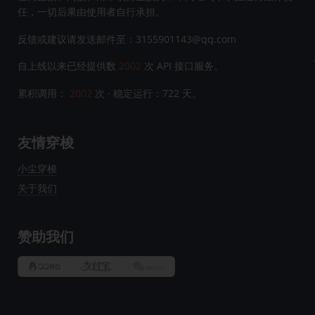
任，一切后果由使用者自行承担。
反馈或建议请发送邮件至：3155901143@qq.com
自上线以来已经提供数
2002
次 API 接口服务。
累积调用：
2002
次 · 稳定运行：
722
天。
友情穿梭
小尘穿梭
关于我们
赞助我们