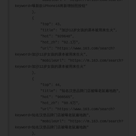
            "mobileUrl": "https://m.163.com/search?
keyword=曝新款iPhone16将新增拍照按钮"
        },
        {
            "top": 43,
            "title": "加沙12岁女孩的课本被用来生火",
            "hot": "920640",
            "hot_zh": "92.1万",
            "url": "https://www.163.com/search?
keyword=加沙12岁女孩的课本被用来生火",
            "mobileUrl": "https://m.163.com/search?
keyword=加沙12岁女孩的课本被用来生火"
        },
        {
            "top": 44,
            "title": "知名汉堡品牌门店被曝老鼠遍地跑",
            "hot": "908565",
            "hot_zh": "90.9万",
            "url": "https://www.163.com/search?
keyword=知名汉堡品牌门店被曝老鼠遍地跑",
            "mobileUrl": "https://m.163.com/search?
keyword=知名汉堡品牌门店被曝老鼠遍地跑"
        },