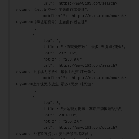
            "url": "https://www.163.com/search?
keyword=《泰坦尼克号》主题曲作者去世",
            "mobileUrl": "https://m.163.com/search?
keyword=《泰坦尼克号》主题曲作者去世"
        },
        {
            "top": 2,
            "title": "上海现无序放生 最多1天捞1吨死鱼",
            "hot": "2339316",
            "hot_zh": "233.9万",
            "url": "https://www.163.com/search?
keyword=上海现无序放生 最多1天捞1吨死鱼",
            "mobileUrl": "https://m.163.com/search?
keyword=上海现无序放生 最多1天捞1吨死鱼"
        },
        {
            "top": 3,
            "title": "大连警方提示：赛后严禁围堵球员",
            "hot": "2301800",
            "hot_zh": "230.2万",
            "url": "https://www.163.com/search?
keyword=大连警方提示：赛后严禁围堵球员",