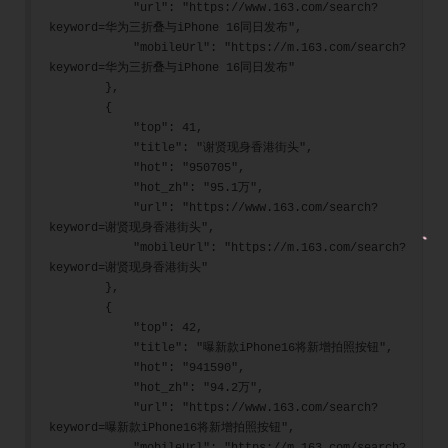
            "url": "https://www.163.com/search?
keyword=华为三折叠与iPhone 16同日发布",
            "mobileUrl": "https://m.163.com/search?
keyword=华为三折叠与iPhone 16同日发布"
        },
        {
            "top": 41,
            "title": "谢贤现身香港街头",
            "hot": "950705",
            "hot_zh": "95.1万",
            "url": "https://www.163.com/search?
keyword=谢贤现身香港街头",
            "mobileUrl": "https://m.163.com/search?
keyword=谢贤现身香港街头"
        },
        {
            "top": 42,
            "title": "曝新款iPhone16将新增拍照按钮",
            "hot": "941590",
            "hot_zh": "94.2万",
            "url": "https://www.163.com/search?
keyword=曝新款iPhone16将新增拍照按钮",