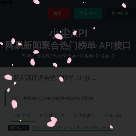
首页
显示公告
用户登录
小尘API
网易新闻聚合热门榜单-API接口
支持：热搜榜/热议榜/热闻榜/视频榜/话题榜
网易新闻聚合热门榜单-API接口
支持：热搜榜/热议榜/热闻榜/视频榜/话题榜
API文档
在线测试工具
错误码参照
示例代码
http://api.xcvts.cn/api/hotlist/163_news
接口地址：