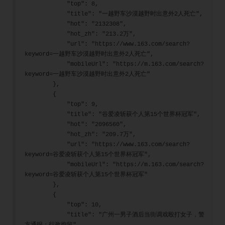
            "top": 8,
            "title": "一越野车沙漠越野时出意外2人死亡",
            "hot": "2132308",
            "hot_zh": "213.2万",
            "url": "https://www.163.com/search?
keyword=一越野车沙漠越野时出意外2人死亡",
            "mobileUrl": "https://m.163.com/search?
keyword=一越野车沙漠越野时出意外2人死亡"
        },
        {
            "top": 9,
            "title": "谷爱凌斩获个人第15个世界杯冠军",
            "hot": "2096560",
            "hot_zh": "209.7万",
            "url": "https://www.163.com/search?
keyword=谷爱凌斩获个人第15个世界杯冠军",
            "mobileUrl": "https://m.163.com/search?
keyword=谷爱凌斩获个人第15个世界杯冠军"
        },
        {
            "top": 10,
            "title": "广州一男子酒后当街调戏殴打女子，警